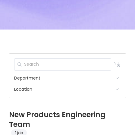
Department
Location
New Products Engineering
Team
1 job