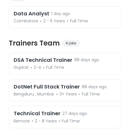
Data Analyst
1 day ago
Coimbatore
2 - 5 Years
Full Time
Trainers Team
4 jobs
DSA Technical Trainer
88 days ago
Gujarat
2-4
Full Time
DotNet Full Stack Trainer
88 days ago
Bengaluru
,
Mumbai
3+ Years
Full Time
Technical Trainer
27 days ago
Remote
2 - 8 Years
Full Time