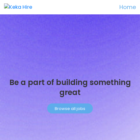
Home
Be a part of building something
great
Browse all jobs